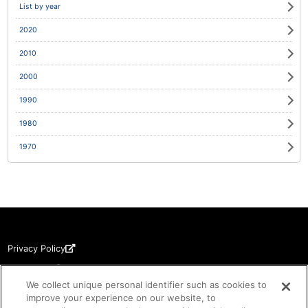
List by year
2020
2010
2000
1990
1980
1970
Privacy Policy
Disclaimer
We collect unique personal identifier such as cookies to
Copyrights
improve your experience on our website, to