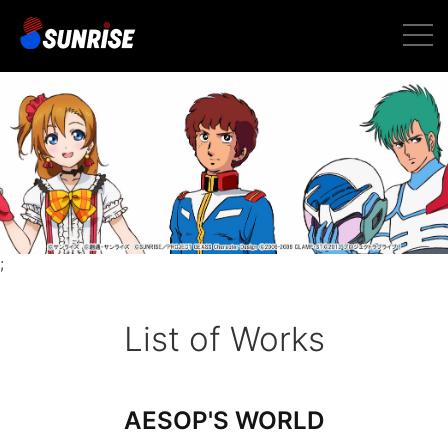
toggl
navig
;
List of Works
AESOP'S WORLD