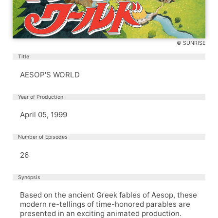
© SUNRISE
Title
AESOP'S WORLD
Year of Production
April 05, 1999
Number of Episodes
26
Synopsis
Based on the ancient Greek fables of Aesop, these
modern re-tellings of time-honored parables are
presented in an exciting animated production.