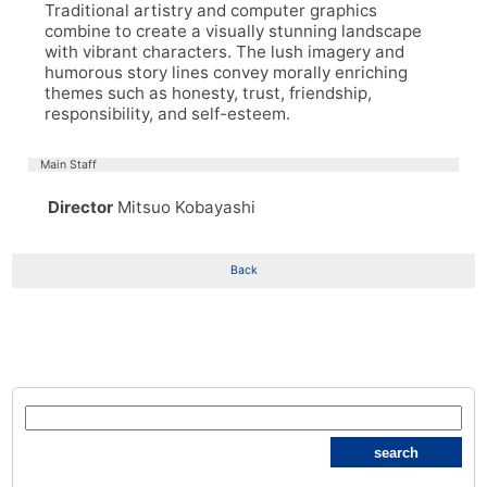
Traditional artistry and computer graphics
combine to create a visually stunning landscape
with vibrant characters. The lush imagery and
humorous story lines convey morally enriching
themes such as honesty, trust, friendship,
responsibility, and self-esteem.
Main Staff
Director
Mitsuo Kobayashi
Back